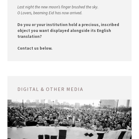
Last night the new moon’s finger brushed the sky.
O Lovers, beaming Eid has now arrived.
Do you or your institution hold a precious, inscribed
object you want displayed alongside its English
translation?
Contact us below.
DIGITAL & OTHER MEDIA