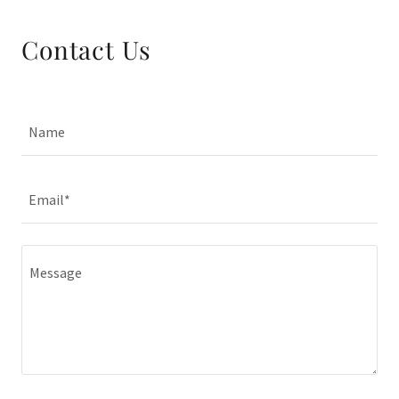
Contact Us
Name
Email*