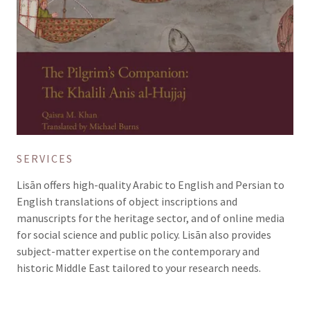
SERVICES
Lisān offers high-quality Arabic to English and Persian to
English translations of object inscriptions and
manuscripts for the heritage sector, and of online media
for social science and public policy. Lisān also provides
subject-matter expertise on the contemporary and
historic Middle East tailored to your research needs.