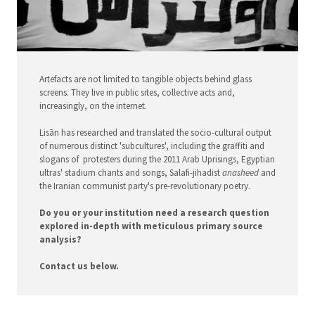
Artefacts are not limited to tangible objects behind glass
screens. They live in public sites, collective acts and,
increasingly, on the internet.
Lisān has researched and translated the socio-cultural output
of numerous distinct 'subcultures', including the graffiti and
slogans of protesters during the 2011 Arab Uprisings, Egyptian
ultras' stadium chants and songs, Salafi-jihadist
anasheed
and
the Iranian communist party's pre-revolutionary poetry.
Do you or your institution need a research question
explored in-depth with meticulous primary source
analysis?
Contact us below.