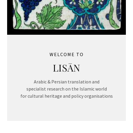
WELCOME TO
LISĀN
Arabic & Persian translation and
specialist research on the Islamic world
for cultural heritage and policy organisations