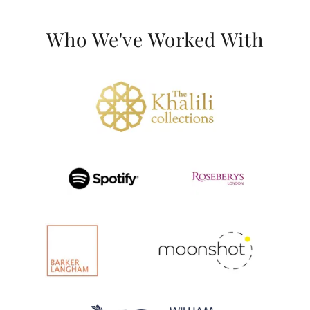
Who We've Worked With