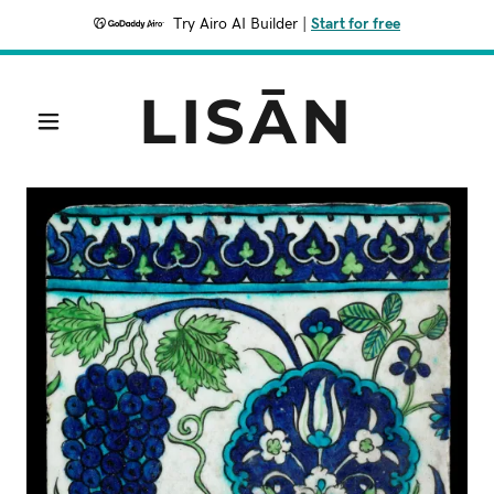
Try Airo AI Builder
|
Start for free
LISĀN