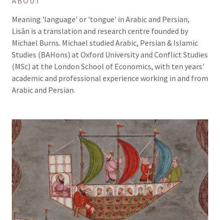
ABOUT
Meaning 'language' or 'tongue' in Arabic and Persian,
Lisān is a translation and research centre founded by
Michael Burns. Michael studied Arabic, Persian & Islamic
Studies (BAHons) at Oxford University and Conflict Studies
(MSc) at the London School of Economics, with ten years'
academic and professional experience working in and from
Arabic and Persian.