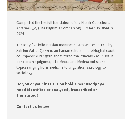
Completed the first full translation of the Khalili Collections'
Anis al-Hujjaj
(The Pilgrim's Companion) . To be published in
2024.
The forty-five folio Persian manuscript was written in 1677 by
Safi bin Vali al-Qazvini, an Iranian scholar in the Mughal court
of Emperor Aurangzeb and tutor to the Princess Zebunissa. It
concerns his pilgrimage to Mecca and Medina but spans
topics ranging from medicine to linguistics, astrology to
sociology.
Do you or your institution hold a manuscript you
need identified or analysed, transcribed or
translated?
Contact us below.