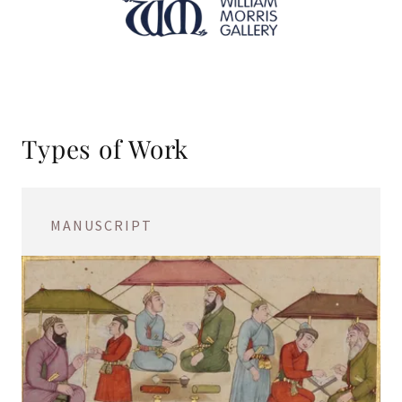
Types of Work
MANUSCRIPT