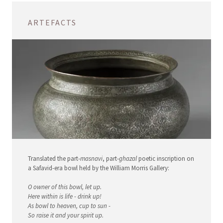
ARTEFACTS
Translated the part-
masnavi
, part-
ghazal
poetic inscription on
a Safavid-era bowl held by the William Morris Gallery:
O owner of this bowl, let up.
Here within is life - drink up!
As bowl to heaven, cup to sun -
So raise it and your spirit up.